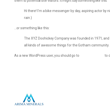
them to potential site visitors. It might say something like this:
Hi there! I’m a bike messenger by day, aspiring actor by ni
rain.)
…or something like this:
The XYZ Doohickey Company was founded in 1971, and has
all kinds of awesome things for the Gotham community.
As a new WordPress user, you should go to
your dashboard
to 