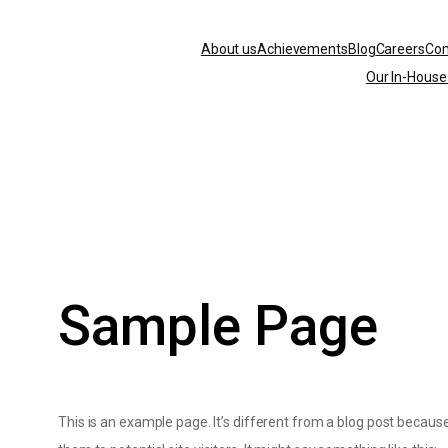
About us
Achievements
Blog
Careers
Co
Arima
Our In-House
Minerals
Sample Page
This is an example page. It’s different from a blog post because