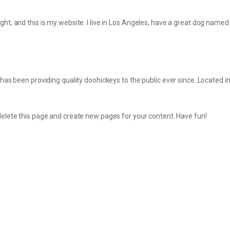
ght, and this is my website. I live in Los Angeles, have a great dog named J
 been providing quality doohickeys to the public ever since. Located 
delete this page and create new pages for your content. Have fun!