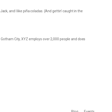
ack, and I like piña coladas. (And gettin’ caught in the
in Gotham City, XYZ employs over 2,000 people and does
Blog
Events