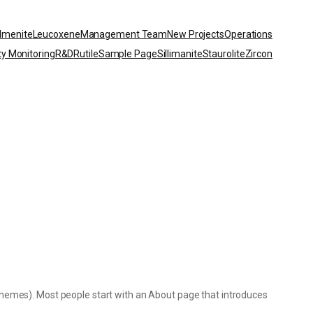
Ilmenite
Leucoxene
Management Team
New Projects
Operations
ty Monitoring
R&D
Rutile
Sample Page
Sillimanite
Staurolite
Zircon
st themes). Most people start with an About page that introduces