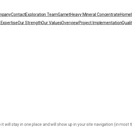
mpany
Contact
Exploration Team
Garnet
Heavy Mineral Concentrate
Home
 Expertise
Our Strength
Our Values
Overview
Project Implementation
Quali
 it will stay in one place and will show up in your site navigation (in mo