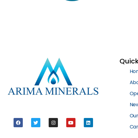
Quick
Ho
Abo
Ope
New
Our
Car