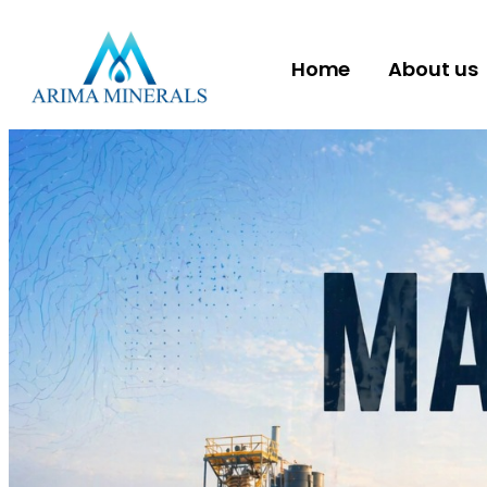
Home
About us