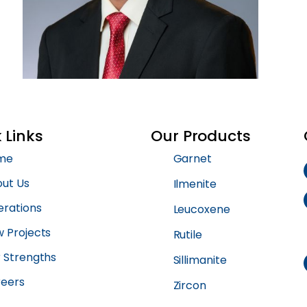
 Links
Our Products
me
Garnet
ut Us
Ilmenite
rations
Leucoxene
 Projects
Rutile
 Strengths
Sillimanite
eers
Zircon