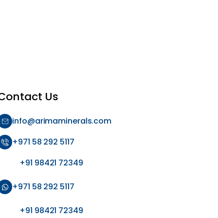
Contact Us
info@arimaminerals.com
+971 58 292 5117
+91 98421 72349
+971 58 292 5117
+91 98421 72349