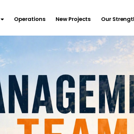
Operations
New Projects
Our Strengt