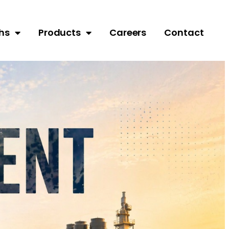
hs
Products
Careers
Contact