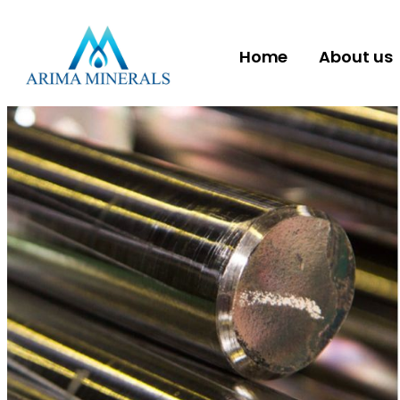
Home
About us