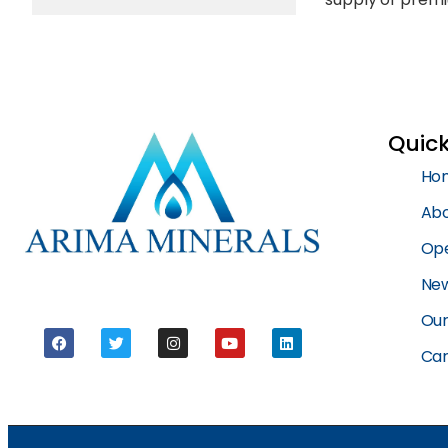
Quick
Ho
Abo
Ope
New
Our
Car