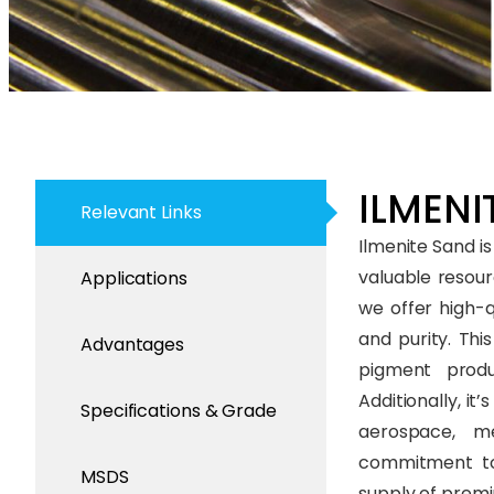
ILMENIT
Relevant Links
Ilmenite Sand is
valuable resourc
Applications
we offer high-q
and purity. Thi
Advantages
pigment produc
Additionally, it
Specifications & Grade
aerospace, me
commitment to 
MSDS
supply of premi