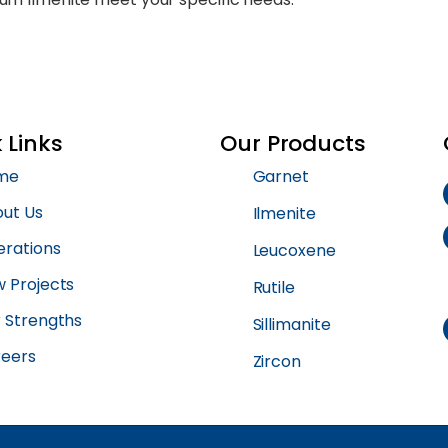
 Links
Our Products
me
Garnet
ut Us
Ilmenite
rations
Leucoxene
 Projects
Rutile
 Strengths
Sillimanite
eers
Zircon