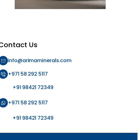
Contact Us
info@arimaminerals.com
+971 58 292 5117
+91 98421 72349
+971 58 292 5117
+91 98421 72349