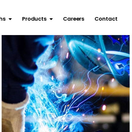
hs
Products
Careers
Contact