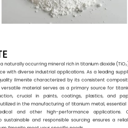
E​
 a naturally occurring mineral rich in titanium dioxide (TiO₂)
e with diverse industrial applications. As a leading suppli
uality Ilmenite characterized by its consistent composit
s versatile material serves as a primary source for titan
tion, crucial in paints, coatings, plastics, and pap
’s utilized in the manufacturing of titanium metal, essential 
dical and other high-performance applications. 
sustainable and responsible sourcing ensures a relia
um Ilmenite meet your specific needs.