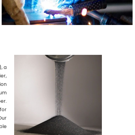
, a
er,
ion
ium
er.
for
Our
ble