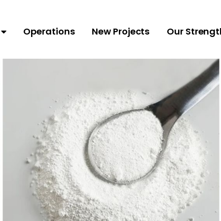
Operations
New Projects
Our Strengt