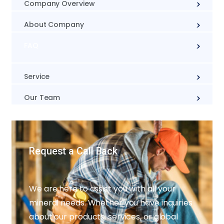
Company Overview
About Company
FAQ
Service
Our Team
Request a Call Back
We are here to assist you with all your
mineral needs. Whether you have inquiries
about our products, services, or global