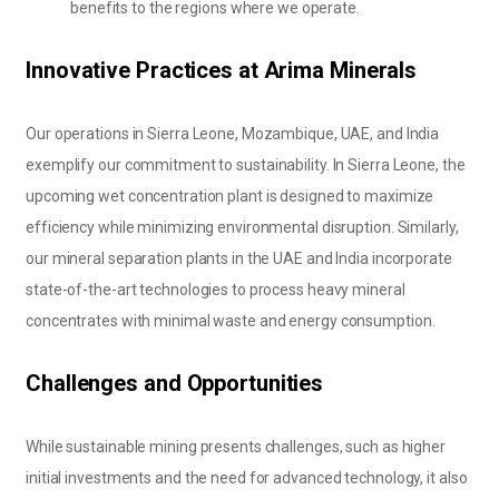
benefits to the regions where we operate.
Innovative Practices at Arima Minerals
Our operations in Sierra Leone, Mozambique, UAE, and India
exemplify our commitment to sustainability. In Sierra Leone, the
upcoming wet concentration plant is designed to maximize
efficiency while minimizing environmental disruption. Similarly,
our mineral separation plants in the UAE and India incorporate
state-of-the-art technologies to process heavy mineral
concentrates with minimal waste and energy consumption.
Challenges and Opportunities
While sustainable mining presents challenges, such as higher
initial investments and the need for advanced technology, it also