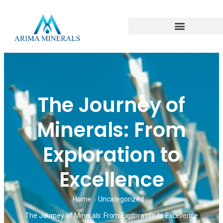
The Journey of
Minerals: From
Exploration to
Excellence
Home
Uncategorized
/
/
The Journey of Minerals: From Exploration to Excellence