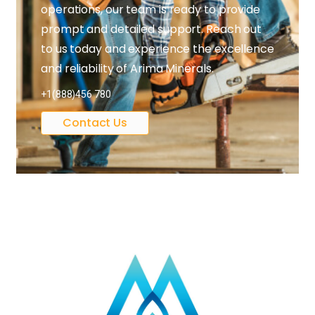
operations, our team is ready to provide
prompt and detailed support. Reach out
to us today and experience the excellence
and reliability of Arima Minerals.
+1(888)456 780
Contact Us