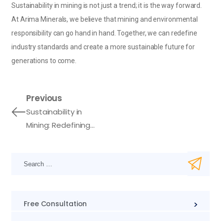
Sustainability in mining is not just a trend; it is the way forward.
At Arima Minerals, we believe that mining and environmental
responsibility can go hand in hand. Together, we can redefine
industry standards and create a more sustainable future for
generations to come.
Previous
Sustainability in
Mining: Redefining
Industry Standards
Free Consultation