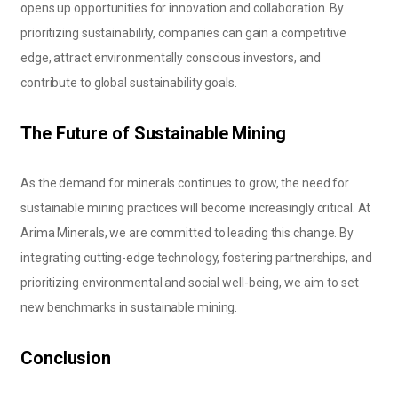
opens up opportunities for innovation and collaboration. By
prioritizing sustainability, companies can gain a competitive
edge, attract environmentally conscious investors, and
contribute to global sustainability goals.
The Future of Sustainable Mining
As the demand for minerals continues to grow, the need for
sustainable mining practices will become increasingly critical. At
Arima Minerals, we are committed to leading this change. By
integrating cutting-edge technology, fostering partnerships, and
prioritizing environmental and social well-being, we aim to set
new benchmarks in sustainable mining.
Conclusion