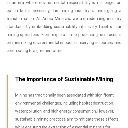
In an era where environmental responsibility is no longer an
option but a necessity, the mining industry is undergoing a
transformation. At Arima Minerals, we are redefining industry
standards by embedding sustainability into every facet of our
mining operations. From exploration to processing, our focus is
on minimizing environmental impact, conserving resources, and
contributing to a greener future.
The Importance of Sustainable Mining
Mining has traditionally been associated with significant
environmental challenges, including habitat destruction,
water pollution, and high energy consumption. However,
sustainable mining practices aim to mitigate these effects
while ensuring the extraction of essential minerals for