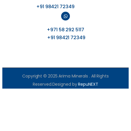
+91 98421 72349
+971 58 292 5117
+91 98421 72349
Copyright © 2025 Arima Minerals . All Rights
Reserved.Designed by
RepuNEXT