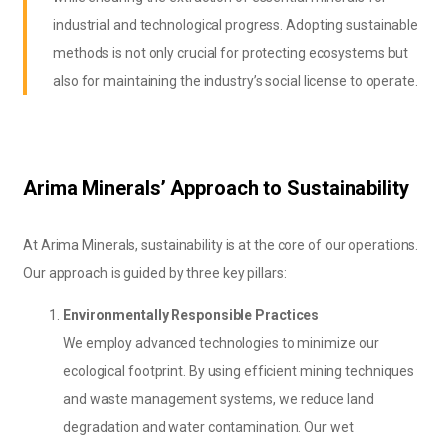
industrial and technological progress. Adopting sustainable
methods is not only crucial for protecting ecosystems but
also for maintaining the industry’s social license to operate.
Arima Minerals’ Approach to Sustainability
At Arima Minerals, sustainability is at the core of our operations.
Our approach is guided by three key pillars:
Environmentally Responsible Practices
We employ advanced technologies to minimize our
ecological footprint. By using efficient mining techniques
and waste management systems, we reduce land
degradation and water contamination. Our wet