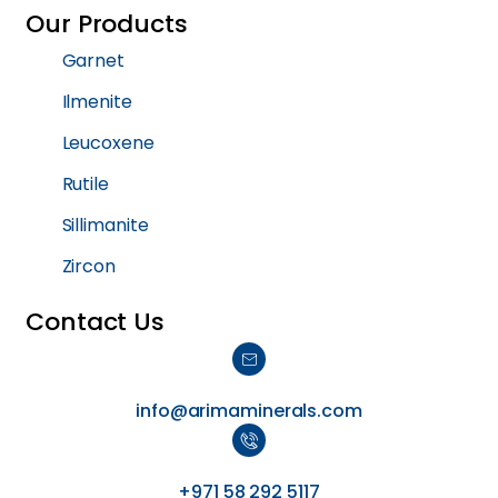
Our Products
Garnet
Ilmenite
Leucoxene
Rutile
Sillimanite
Zircon
Contact Us
info@arimaminerals.com
+971 58 292 5117