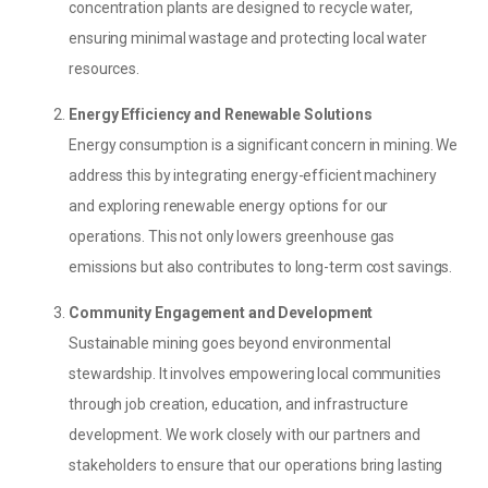
concentration plants are designed to recycle water,
ensuring minimal wastage and protecting local water
resources.
Energy Efficiency and Renewable Solutions
Energy consumption is a significant concern in mining. We
address this by integrating energy-efficient machinery
and exploring renewable energy options for our
operations. This not only lowers greenhouse gas
emissions but also contributes to long-term cost savings.
Community Engagement and Development
Sustainable mining goes beyond environmental
stewardship. It involves empowering local communities
through job creation, education, and infrastructure
development. We work closely with our partners and
stakeholders to ensure that our operations bring lasting