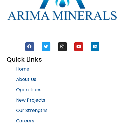
Quick Links
Home
About Us
Operations
New Projects
Our Strengths
Careers