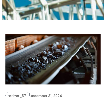
arima_57
December 31, 2024