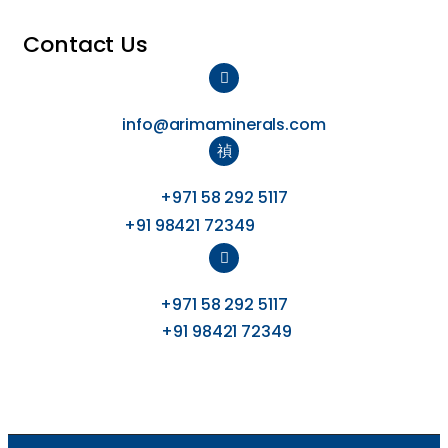
Contact Us
info@arimaminerals.com
+971 58 292 5117
+91 98421 72349
+971 58 292 5117
+91 98421 72349