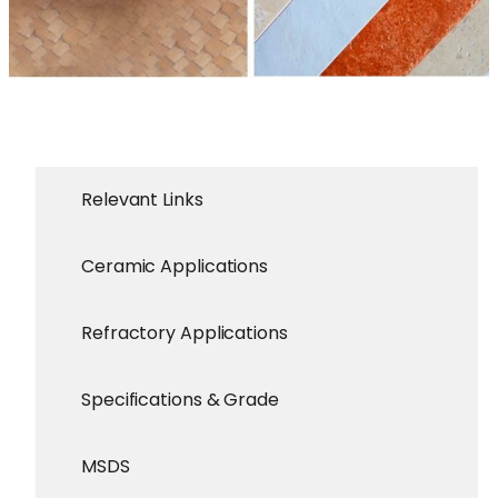
Relevant Links
Ceramic Applications
Refractory Applications
Specifications & Grade
MSDS