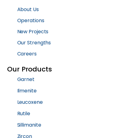
About Us
Operations
New Projects
Our Strengths
Careers
Our Products
Garnet
Ilmenite
Leucoxene
Rutile
Sillimanite
Zircon