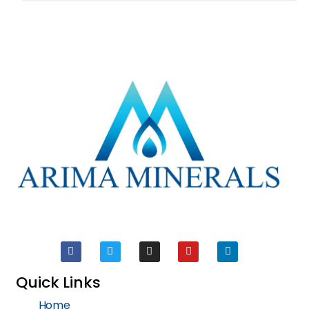
Quick Links
Home